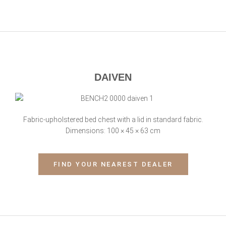
DAIVEN
Fabric-upholstered bed chest with a lid in standard fabric.
Dimensions: 100 × 45 × 63 cm
FIND YOUR NEAREST DEALER