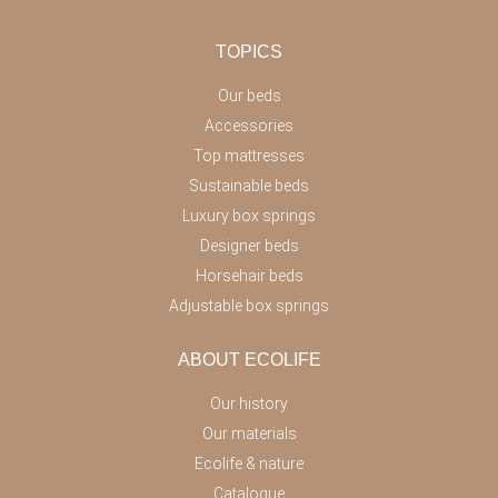
TOPICS
Our beds
Accessories
Top mattresses
Sustainable beds
Luxury box springs
Designer beds
Horsehair beds
Adjustable box springs
ABOUT ECOLIFE
Our history
Our materials
Ecolife & nature
Catalogue