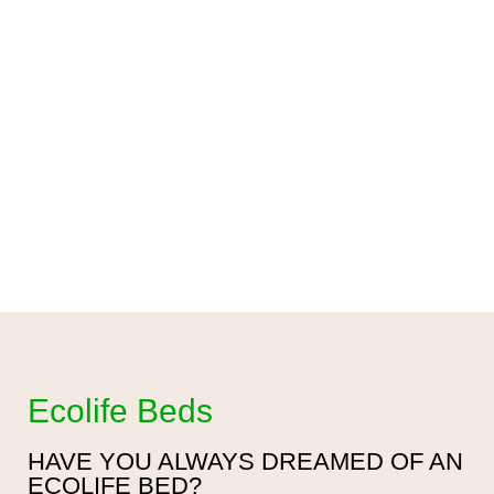
Ecolife Beds
HAVE YOU ALWAYS DREAMED OF AN
ECOLIFE BED?