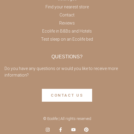
Find your nearest store
Contact
Reviews
Ecolife in B&Bs and Hotels
Test sleep on an Ecolife bed
QUESTIONS?
Do you have any questions or would you like to receive more
information?
CONTACT US
© Ecolife | All rights reserved