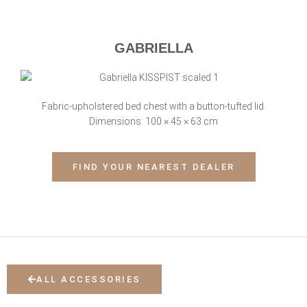
GABRIELLA
Fabric-upholstered bed chest with a button-tufted lid.
Dimensions: 100 × 45 × 63 cm
FIND YOUR NEAREST DEALER
ALL ACCESSORIES