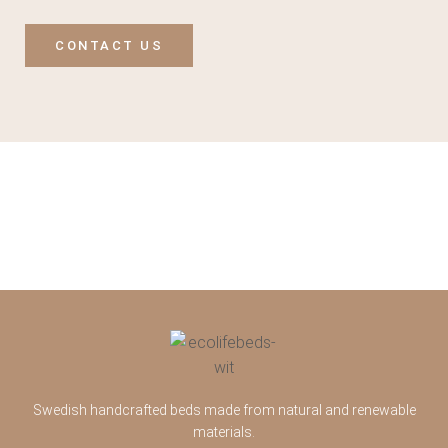
CONTACT US
Swedish handcrafted beds made from natural and renewable
materials.