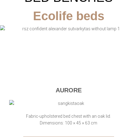
Ecolife beds
AURORE
Fabric-upholstered bed chest with an oak lid.
Dimensions: 100 × 45 × 63 cm