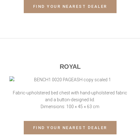
FIND YOUR NEAREST DEALER
ROYAL
Fabric-upholstered bed chest with hand-upholstered fabric
and a button-designed lid.
Dimensions: 100 × 45 × 63 cm
FIND YOUR NEAREST DEALER