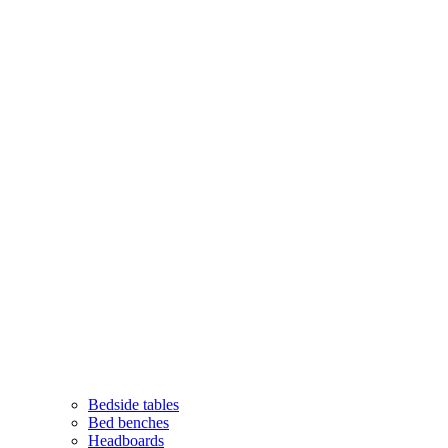
Bedside tables
Bed benches
Headboards