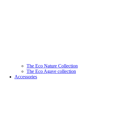
The Eco Nature Collection
The Eco Agave collection
Accessories