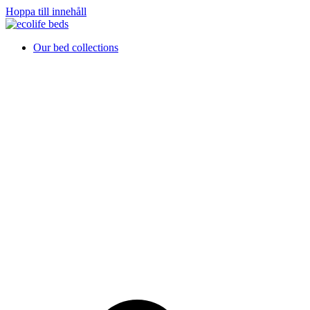
Hoppa till innehåll
Our bed collections