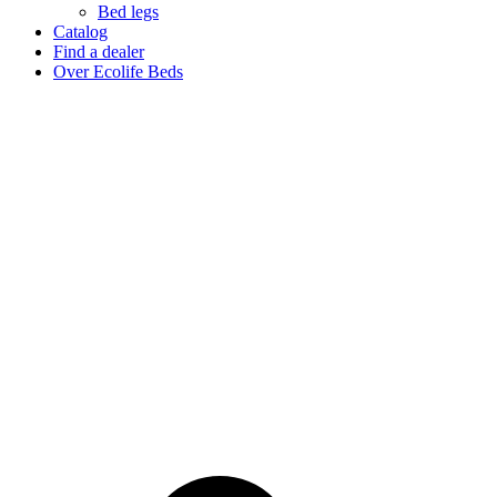
Bed legs
Catalog
Find a dealer
Over Ecolife Beds