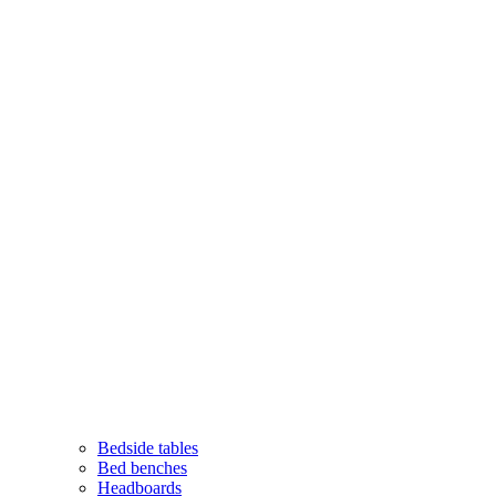
Bedside tables
Bed benches
Headboards