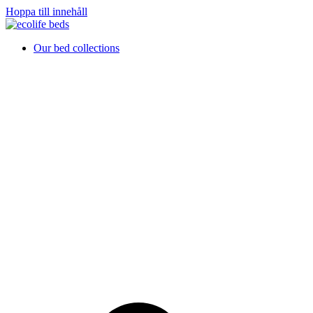
Hoppa till innehåll
Our bed collections