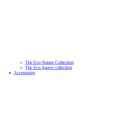
The Eco Nature Collection
The Eco Agave collection
Accessories