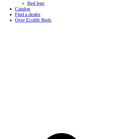
Bed legs
Catalog
Find a dealer
Over Ecolife Beds