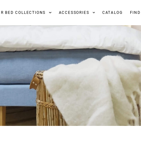
UR BED COLLECTIONS
ACCESSORIES
CATALOG
FIND