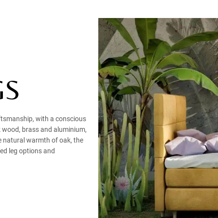
GS
aftsmanship, with a conscious
ak wood, brass and aluminium,
e natural warmth of oak, the
bed leg options and