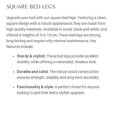
SQUARE BED LEGS
Upgrade your bed with our square bed legs. Featuring a clean,
square design with a robust appearance, they are made from
high-quality materials. Available in wood, black and white, and
offered in heights of 5 or 15 cm. These bed legs are strong,
long-lasting and require only minimal maintenance. Key
features include:
Sturdy & stylish:
These bed legs provide excellent
stability while offering a minimalist, timeless look.
Durable and solid:
The robust wood construction
ensures strength, stability and long-term durability.
Functionality & style:
A perfect choice for anyone
looking to give their bed a stylish upgrade.