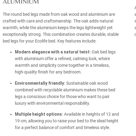
ALUMINIUM
The round bed legs made from oak wood and aluminium are
crafted with care and craftsmanship. The oak adds natural
warmth, while the aluminium keeps the legs lightweight yet
exceptionally strong. This combination creates durable, stable
bed legs for your Ecolife bed. Key features include:
Modern elegance with a natural twist:
Oak bed legs
with aluminium offer a refined, calming look, where
warmth and simplicity come together in a timeless,
high-quality finish for any bedroom.
Environmentally friendly:
Sustainable oak wood
combined with recyclable aluminium makes these bed
legs a conscious choice for those who want to pair
luxury with environmental responsibility.
Multiple height options:
Available in heights of 12 and
19 cm, allowing you to raise your bed to the ideal height
for a perfect balance of comfort and timeless style.