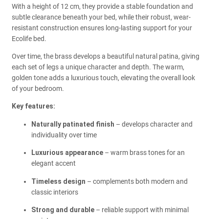
With a height of 12 cm, they provide a stable foundation and
subtle clearance beneath your bed, while their robust, wear-
resistant construction ensures long-lasting support for your
Ecolife bed.
Over time, the brass develops a beautiful natural patina, giving
each set of legs a unique character and depth. The warm,
golden tone adds a luxurious touch, elevating the overall look
of your bedroom.
Key features:
Naturally patinated finish
– develops character and
individuality over time
Luxurious appearance
– warm brass tones for an
elegant accent
Timeless design
– complements both modern and
classic interiors
Strong and durable
– reliable support with minimal