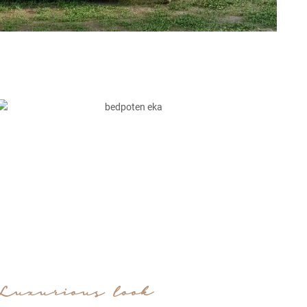
Luxurious look