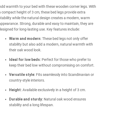
Add warmth to your bed with these wooden corner legs. With
a compact height of 3 cm, these bed legs provide extra
stability while the natural design creates a modern, warm
appearance. Strong, durable and easy to maintain, they are
designed for long-lasting use. Key features include:
Warm and modern:
These bed legs not only offer
stability but also add a modern, natural warmth with
their oak wood look.
Ideal for low beds:
Perfect for those who prefer to
keep their bed low without compromising on comfort.
Versatile style:
Fits seamlessly into Scandinavian or
country-style interiors.
Height:
Available exclusively in a height of 3 cm.
Durable and sturdy:
Natural oak wood ensures
stability and a long lifespan.