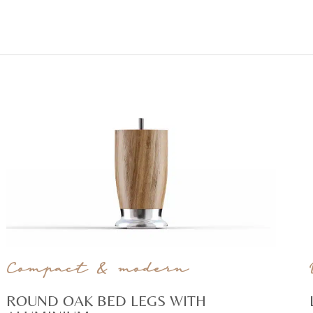
Compact & modern
ROUND OAK BED LEGS WITH