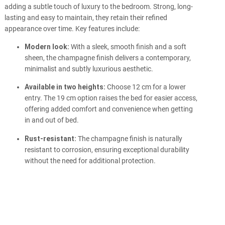
adding a subtle touch of luxury to the bedroom. Strong, long-
lasting and easy to maintain, they retain their refined
appearance over time. Key features include:
Modern look:
With a sleek, smooth finish and a soft
sheen, the champagne finish delivers a contemporary,
minimalist and subtly luxurious aesthetic.
Available in two heights:
Choose 12 cm for a lower
entry. The 19 cm option raises the bed for easier access,
offering added comfort and convenience when getting
in and out of bed.
Rust-resistant:
The champagne finish is naturally
resistant to corrosion, ensuring exceptional durability
without the need for additional protection.