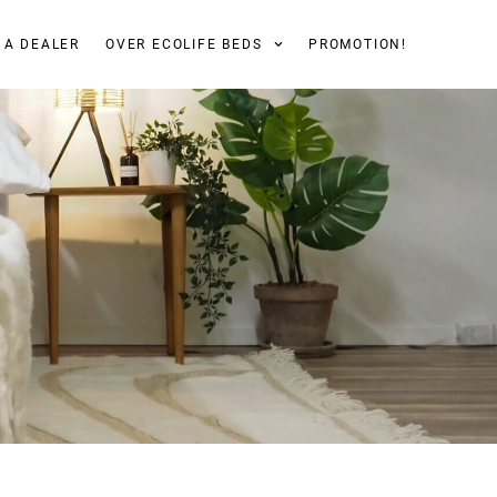
 A DEALER
OVER ECOLIFE BEDS
PROMOTION!