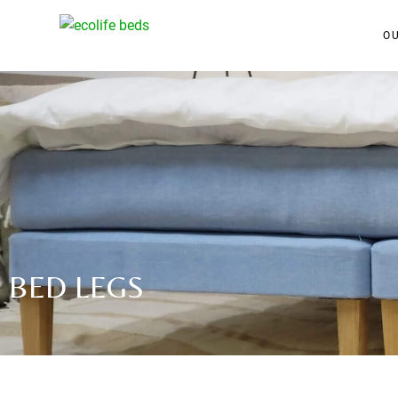
O
BED LEGS