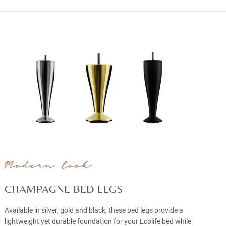
Modern look
CHAMPAGNE BED LEGS
Available in silver, gold and black, these bed legs provide a
lightweight yet durable foundation for your Ecolife bed while