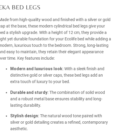
EKA BED LEGS
Made from high-quality wood and finished with a silver or gold
cap at the base, these modern cylindrical bed legs give your
bed a stylish upgrade. With a height of 12 cm, they provide a
light yet durable foundation for your Ecolife bed while adding a
modern, luxurious touch to the bedroom. Strong, long-lasting
and easy to maintain, they retain their elegant appearance
over time. Key features include:
Modern and luxurious look:
With a sleek finish and
distinctive gold or silver caps, these bed legs add an
extra touch of luxury to your bed.
Durable and sturdy:
The combination of solid wood
and a robust metal base ensures stability and long-
lasting durability.
Stylish design:
The natural wood tone paired with
silver or gold detailing creates a refined, contemporary
aesthetic.