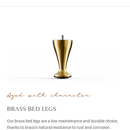
Aged with character
BRASS BED LEGS
Our brass bed legs are a low-maintenance and durable choice,
thanks to brass’s natural resistance to rust and corrosion.