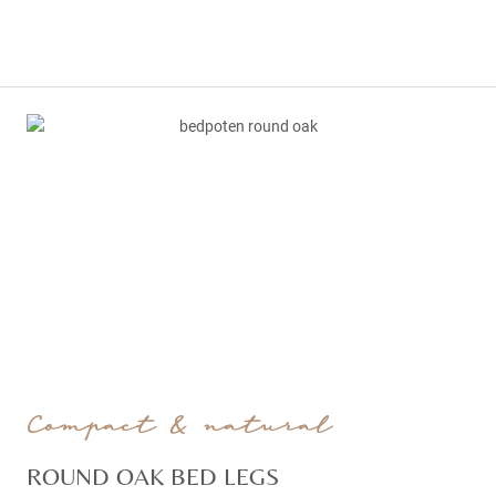
Compact & natural
ROUND OAK BED LEGS