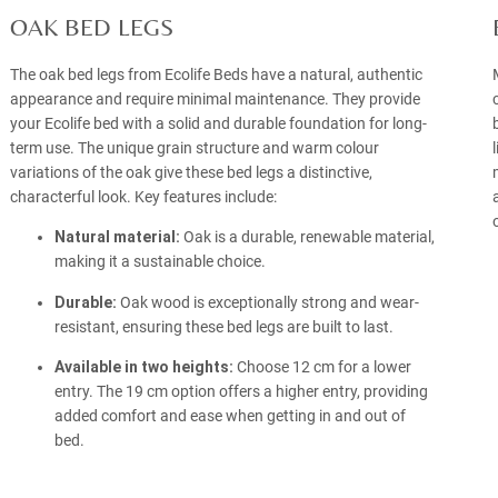
OAK BED LEGS
The oak bed legs from Ecolife Beds have a natural, authentic
appearance and require minimal maintenance. They provide
your Ecolife bed with a solid and durable foundation for long-
term use. The unique grain structure and warm colour
variations of the oak give these bed legs a distinctive,
characterful look. Key features include:
Natural material:
Oak is a durable, renewable material,
making it a sustainable choice.
Durable:
Oak wood is exceptionally strong and wear-
resistant, ensuring these bed legs are built to last.
Available in two heights:
Choose 12 cm for a lower
entry. The 19 cm option offers a higher entry, providing
added comfort and ease when getting in and out of
bed.