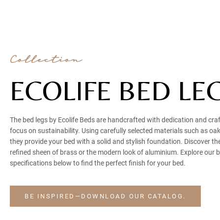
Collection
ECOLIFE BED LE
The bed legs by Ecolife Beds are handcrafted with dedication and cr
focus on sustainability. Using carefully selected materials such as o
they provide your bed with a solid and stylish foundation. Discover th
refined sheen of brass or the modern look of aluminium. Explore our 
specifications below to find the perfect finish for your bed.
BE INSPIRED—DOWNLOAD OUR CATALOG.