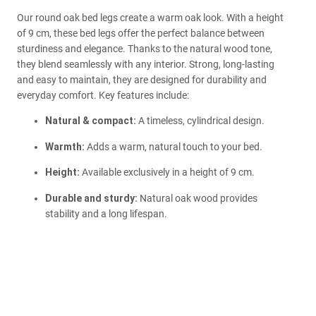
Our round oak bed legs create a warm oak look. With a height
of 9 cm, these bed legs offer the perfect balance between
sturdiness and elegance. Thanks to the natural wood tone,
they blend seamlessly with any interior. Strong, long-lasting
and easy to maintain, they are designed for durability and
everyday comfort. Key features include:
Natural & compact:
A timeless, cylindrical design.
Warmth:
Adds a warm, natural touch to your bed.
Height:
Available exclusively in a height of 9 cm.
Durable and sturdy:
Natural oak wood provides
stability and a long lifespan.