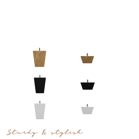
Sturdy & stylish