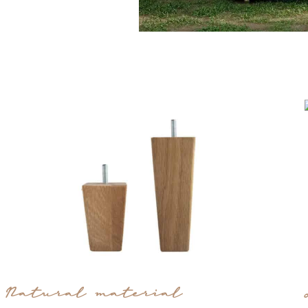
Natural material