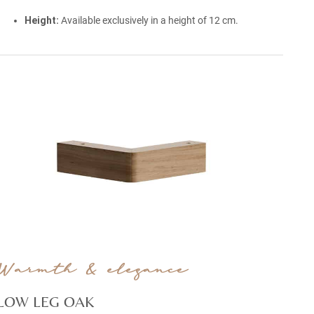
Height:
Available exclusively in a height of 12 cm.
Warmth & elegance
LOW LEG OAK