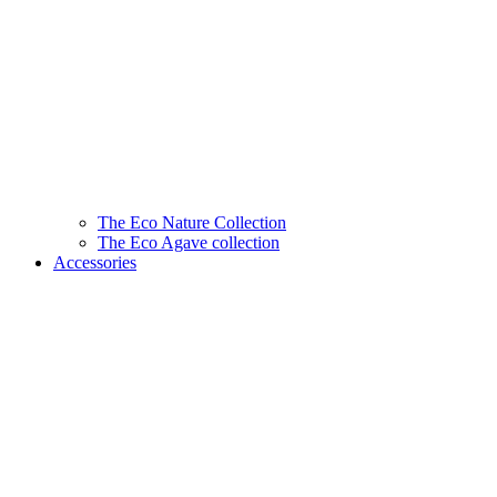
The Eco Nature Collection
The Eco Agave collection
Accessories