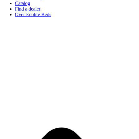
Catalog
Find a dealer
Over Ecolife Beds