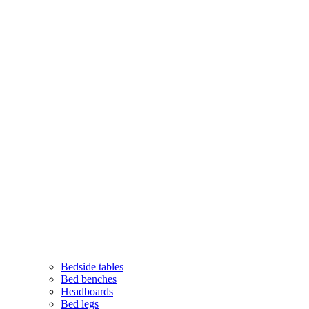
Bedside tables
Bed benches
Headboards
Bed legs