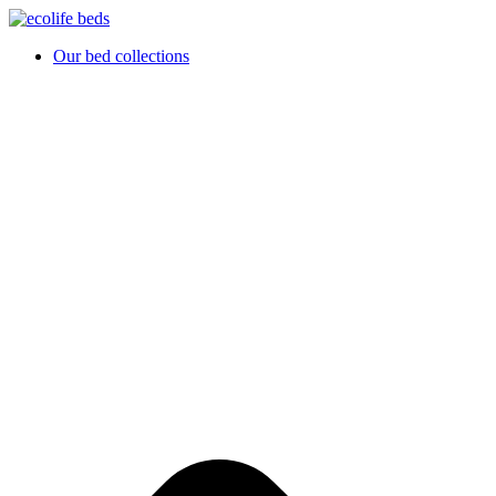
Hoppa
till
Our bed collections
innehåll