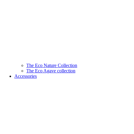
The Eco Nature Collection
The Eco Agave collection
Accessories