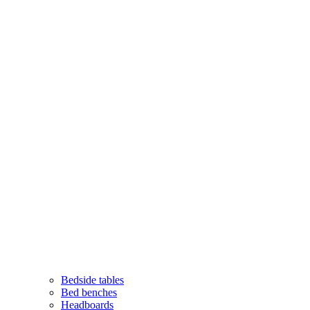
Bedside tables
Bed benches
Headboards