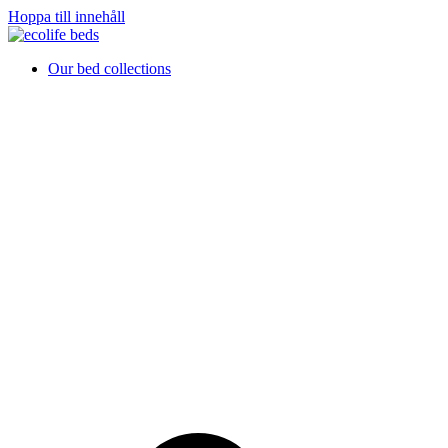
Hoppa till innehåll
Our bed collections