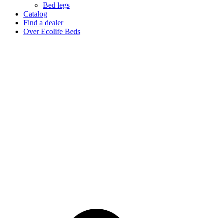
Bed legs
Catalog
Find a dealer
Over Ecolife Beds